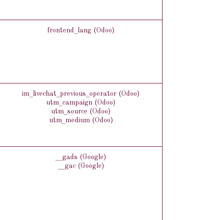
frontend_lang (Odoo)
im_livechat_previous_operator (Odoo)
utm_campaign (Odoo)
utm_source (Odoo)
utm_medium (Odoo)
__gads (Google)
__gac (Google)