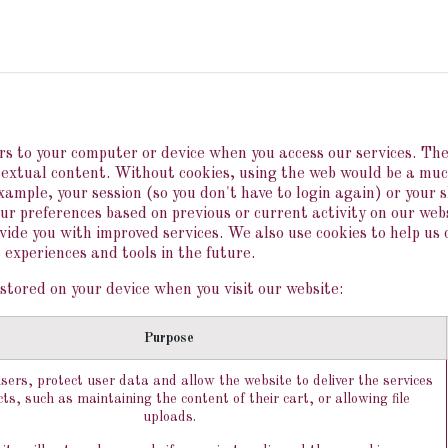
IN
HISTORY
KNOW-HOW
BOUTIQUE
PRE
vers to your computer or device when you access our services. Th
ntextual content. Without cookies, using the web would be a mu
example, your session (so you don't have to login again) or your 
ur preferences based on previous or current activity on our webs
ide you with improved services. We also use cookies to help us 
e experiences and tools in the future.
stored on your device when you visit our website:
Purpose
sers, protect user data and allow the website to deliver the services
ts, such as maintaining the content of their cart, or allowing file
uploads.