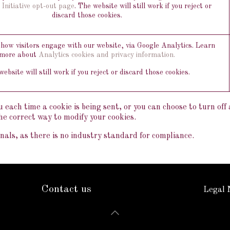
 Initiative opt-out page
. The website will still work if you reject or
discard those cookies.
ow visitors engage with our website, via Google Analytics. Learn
more about
Analytics cookies and privacy information.
ebsite will still work if you reject or discard those cookies.
ach time a cookie is being sent, or you can choose to turn off al
he correct way to modify your cookies.
als, as there is no industry standard for compliance.
Contact us
Legal 