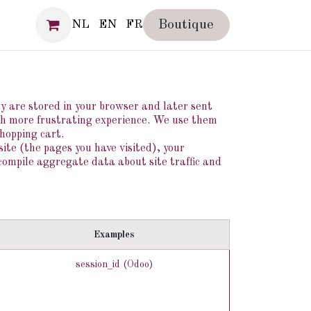
SS
Boutique
NL
EN
FR
ey are stored in your browser and later sent
ch more frustrating experience. We use them
shopping cart.
ite (the pages you have visited), your
compile aggregate data about site traffic and
Examples
session_id (Odoo)