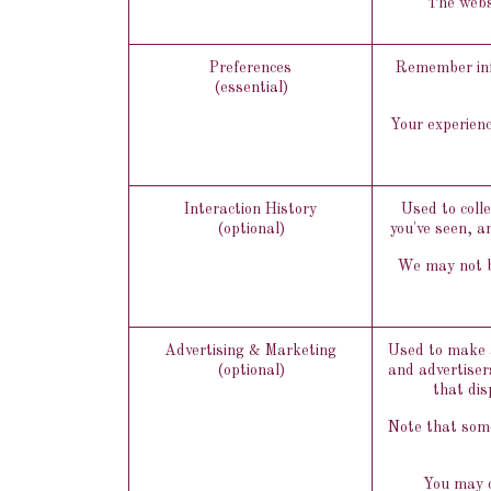
The websi
Preferences
Remember info
(essential)
Your experienc
Interaction History
Used to coll
(optional)
you've seen, a
We may not be
Advertising & Marketing
Used to make a
(optional)
and advertiser
that dis
Note that some
You may o