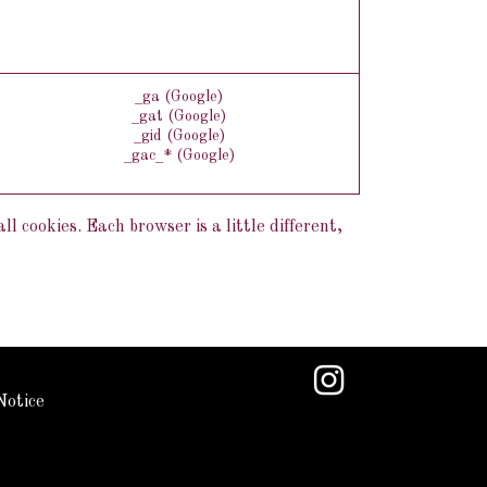
_ga (Google)
_gat (Google)
_gid (Google)
_gac_* (Google)
l cookies. Each browser is a little different,
Notice