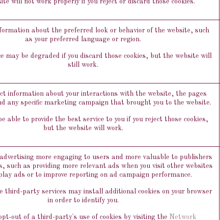
te will not work properly if you reject or discard those cookies.
rmation about the preferred look or behavior of the website, such
as your preferred language or region.
e may be degraded if you discard those cookies, but the website will
still work.
ect information about your interactions with the website, the pages
nd any specific marketing campaign that brought you to the website.
 able to provide the best service to you if you reject those cookies,
but the website will work.
dvertising more engaging to users and more valuable to publishers
s, such as providing more relevant ads when you visit other websites
play ads or to improve reporting on ad campaign performance.
 third-party services may install additional cookies on your browser
in order to identify you.
pt-out of a third-party's use of cookies by visiting the
Network