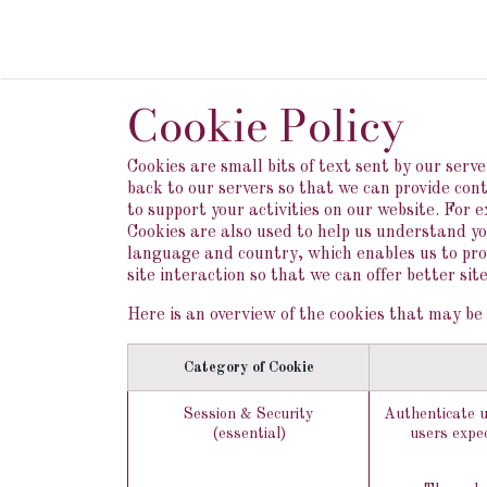
Skip to Content
HOME
DOMA
Cookie Policy
Cookies are small bits of text sent by our ser
back to our servers so that we can provide co
to support your activities on our website. For 
Cookies are also used to help us understand yo
language and country, which enables us to prov
site interaction so that we can offer better sit
Here is an overview of the cookies that may be 
Category of Cookie
Session & Security
Authenticate u
(essential)
users expec