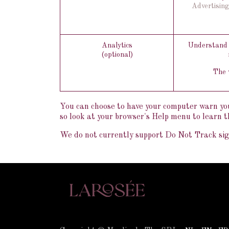
Advertising
Analytics
Understand h
(optional)
The w
You can choose to have your computer warn you e
so look at your browser's Help menu to learn t
We do not currently support Do Not Track sign